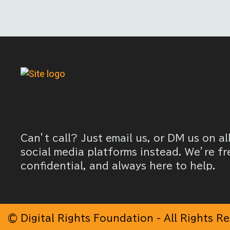
Can’t call? Just email us, or DM us on al
social media platforms instead. We’re fr
confidential, and always here to help.
© Digital Rights Foundation - All Rights R