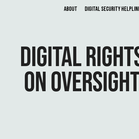
About
Digital Security Helplin
DIGITAL RIGH
ON OVERSIGHT