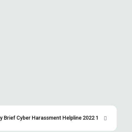
cy Brief Cyber Harassment Helpline 2022 1