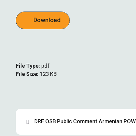
Download
File Type:
pdf
File Size:
123 KB
DRF OSB Public Comment Armenian POW 