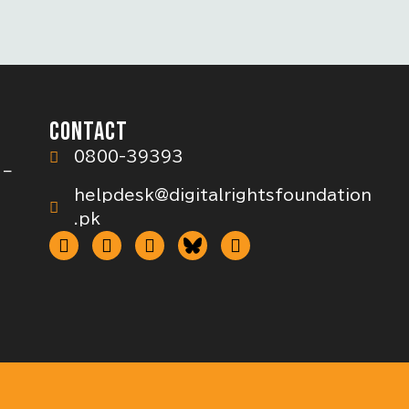
CONTACT
0800-39393
 –
helpdesk@digitalrightsfoundation
.pk