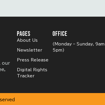
PAGES
OFFICE
About Us
(Monday – Sunday, 9am
Newsletter
5pm)
Press Release
l our
ee,
Digital Rights
Tracker
eserved