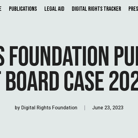
e
Publications
Legal Aid
Digital Rights Tracker
Pres
TS FOUNDATION P
 BOARD CASE 202
by
Digital Rights Foundation
June 23, 2023