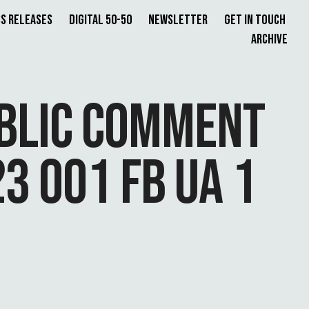
s Releases
Digital 50-50
Newsletter
Get in Touch
Archive
UBLIC COMMENT
3 001 FB UA 1