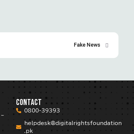
Fake News
CONTACT
0800-39393
 –
helpdesk@digitalrightsfoundation
.pk