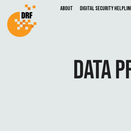
About
Digital Security Helplin
DATA P