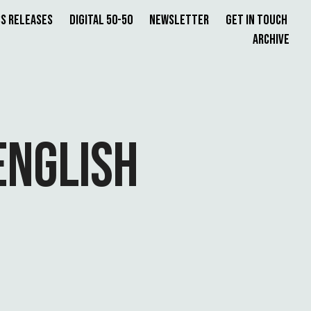
s Releases
Digital 50-50
Newsletter
Get in Touch
Archive
ENGLISH