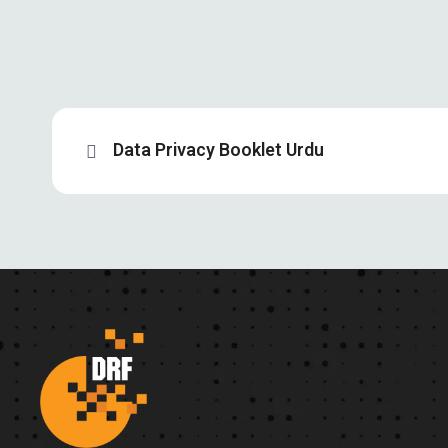
Data Privacy Booklet Urdu