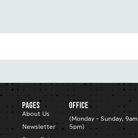
PAGES
OFFICE
About Us
(Monday – Sunday, 9am
Newsletter
5pm)