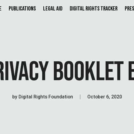
e
Publications
Legal Aid
Digital Rights Tracker
Pres
RIVACY BOOKLET 
by
Digital Rights Foundation
October 6, 2020