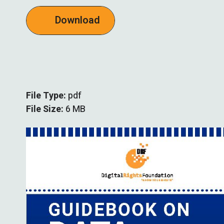
Download
File Type:
pdf
File Size:
6 MB