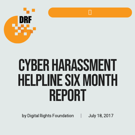
CYBER HARASSMENT
HELPLINE SIX MONTH
REPORT
by
Digital Rights Foundation
July 18, 2017