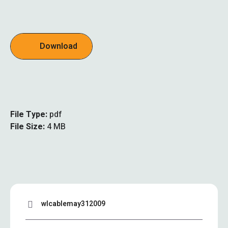
Download
File Type:
pdf
File Size:
4 MB
wlcablemay312009