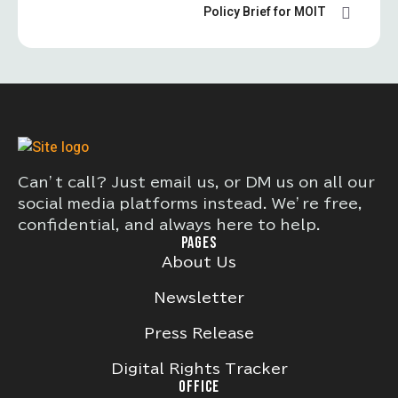
Policy Brief for MOIT
Can’t call? Just email us, or DM us on all our
social media platforms instead. We’re free,
confidential, and always here to help.
PAGES
About Us
Newsletter
Press Release
Digital Rights Tracker
OFFICE