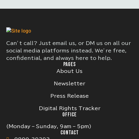
Can’t call? Just email us, or DM us on all our
social media platforms instead. We’re free,
confidential, and always here to help.
PAGES
About Us
Newsletter
Press Release
Digital Rights Tracker
OFFICE
(Monday – Sunday, 9am – 5pm)
CONTACT