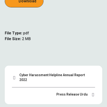
Download
File Type:
pdf
File Size:
2 MB
Cyber Harassment Helpline Annual Report
2022
Press Release Urdu