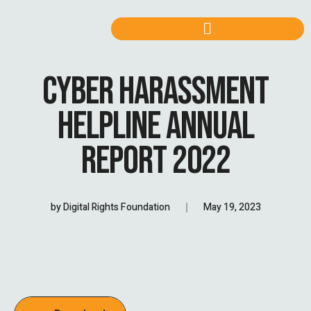
CYBER HARASSMENT
HELPLINE ANNUAL
REPORT 2022
by
Digital Rights Foundation
May 19, 2023