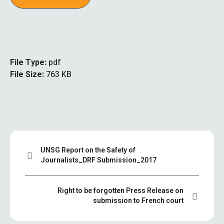
File Type:
pdf
File Size:
763 KB
UNSG Report on the Safety of
Journalists_DRF Submission_2017
Right to be forgotten Press Release on
submission to French court