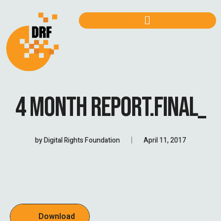
4 MONTH REPORT.FINAL_
by
Digital Rights Foundation
April 11, 2017
Download