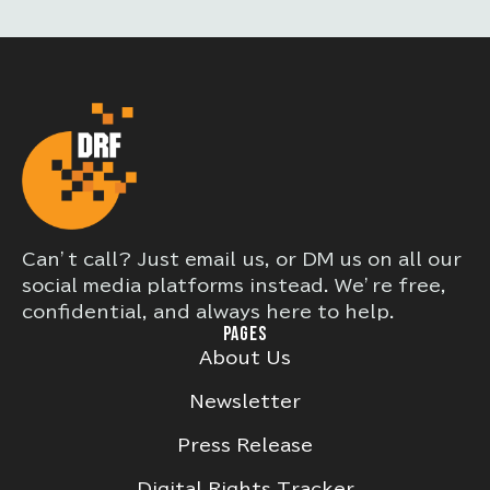
Can’t call? Just email us, or DM us on all our
social media platforms instead. We’re free,
confidential, and always here to help.
PAGES
About Us
Newsletter
Press Release
Digital Rights Tracker