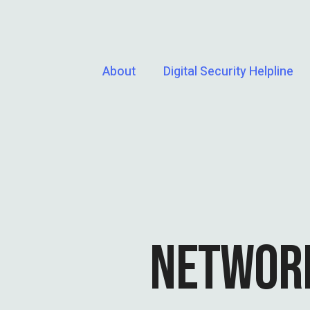
About
Digital Security Helpline
NETWORK