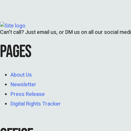
Can’t call? Just email us, or DM us on all our social med
PAGES
About Us
Newsletter
Press Release
Digital Rights Tracker