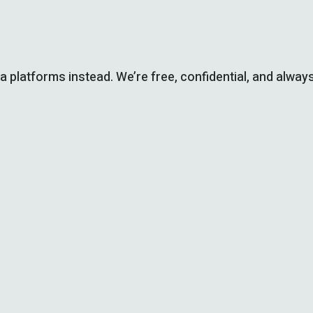
ia platforms instead. We’re free, confidential, and always