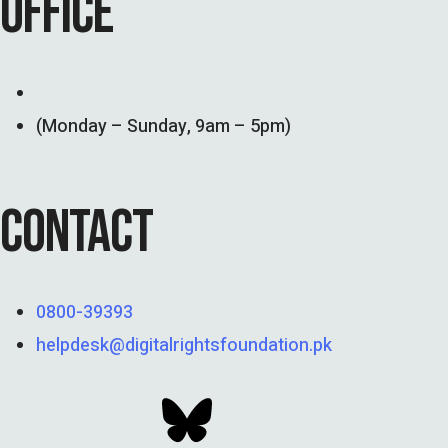
OFFICE
(Monday – Sunday, 9am – 5pm)
CONTACT
0800-39393
helpdesk@digitalrightsfoundation.pk