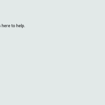
 here to help.