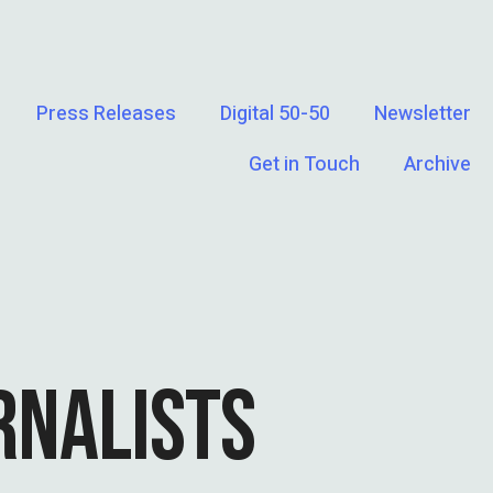
Press Releases
Digital 50-50
Newsletter
Get in Touch
Archive
RNALISTS