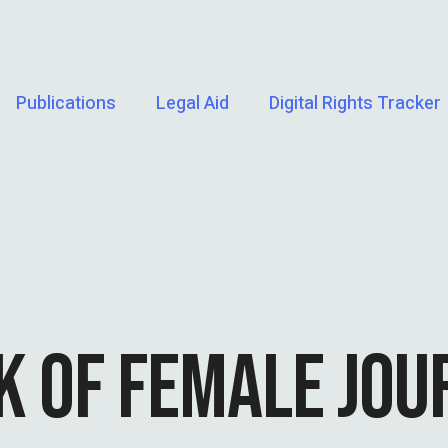
Publications
Legal Aid
Digital Rights Tracker
 OF FEMALE JOU