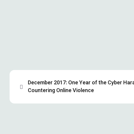
December 2017: One Year of the Cyber Har
Countering Online Violence