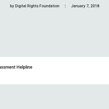
by
Digital Rights Foundation
January 7, 2018
assment Helpline