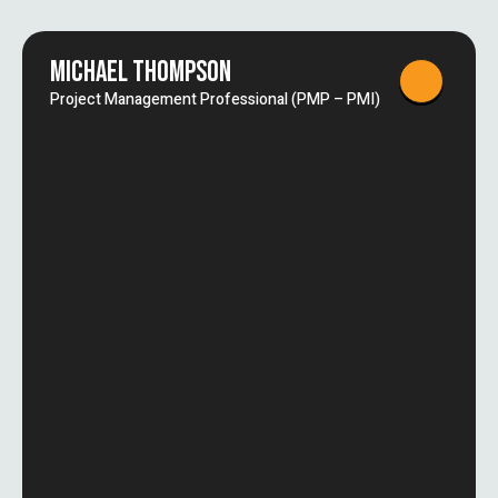
MICHAEL THOMPSON
Project Management Professional (PMP – PMI)