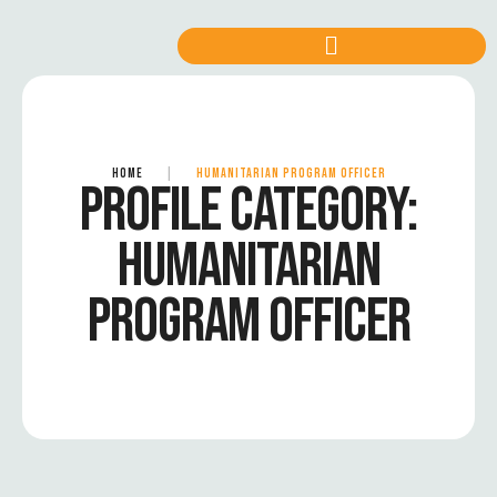
HOME
|
HUMANITARIAN PROGRAM OFFICER
PROFILE CATEGORY:
HUMANITARIAN
PROGRAM OFFICER