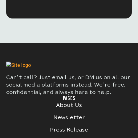
Can’t call? Just email us, or DM us on all our
social media platforms instead. We’re free,
confidential, and always here to help.
PAGES
About Us
Newsletter
Press Release