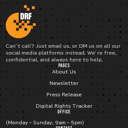
Can’t call? Just email us, or DM us on all our
social media platforms instead. We’re free,
confidential, and always here to help.
PAGES
About Us
Newsletter
Press Release
Digital Rights Tracker
OFFICE
(Monday – Sunday, 9am – 5pm)