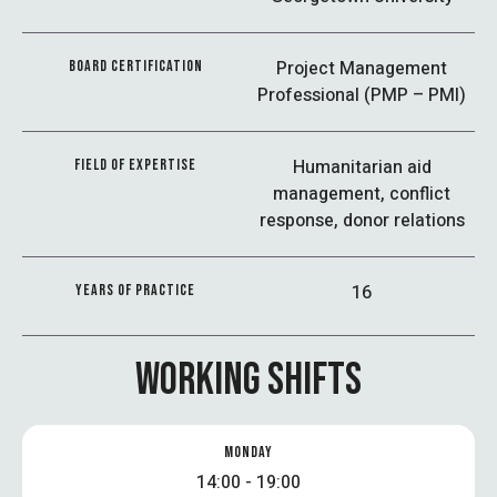
Project Management
BOARD CERTIFICATION
Professional (PMP – PMI)
Humanitarian aid
FIELD OF EXPERTISE
management, conflict
response, donor relations
16
YEARS OF PRACTICE
WORKING SHIFTS
MONDAY
14:00 - 19:00