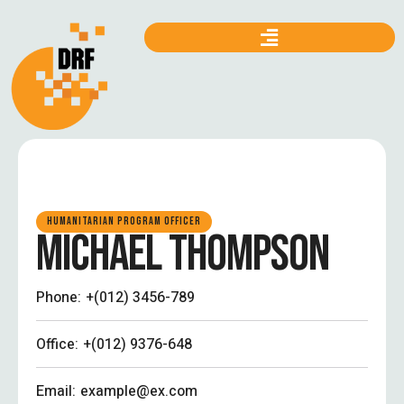
HUMANITARIAN PROGRAM OFFICER
MICHAEL THOMPSON
Phone:
+(012) 3456-789
Office:
+(012) 9376-648
Email:
example@ex.com