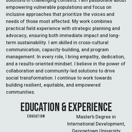
solutions in challenging contexts. I am passionate about
empowering vulnerable populations and focus on
inclusive approaches that prioritize the voices and
needs of those most affected. My work combines
practical field experience with strategic planning and
advocacy, ensuring both immediate impact and long-
term sustainability. I am skilled in cross-cultural
communication, capacity-building, and program
management. In every role, I bring empathy, dedication,
and a results-oriented mindset. I believe in the power of
collaboration and community-led solutions to drive
social transformation. I continue to work towards
building resilient, equitable, and empowered
communities.
EDUCATION & EXPERIENCE
Master’s Degree in
EDUCATION
International Development,
Georgetown University