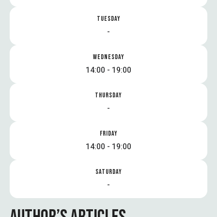
TUESDAY
-
WEDNESDAY
14:00 - 19:00
THURSDAY
-
FRIDAY
14:00 - 19:00
SATURDAY
-