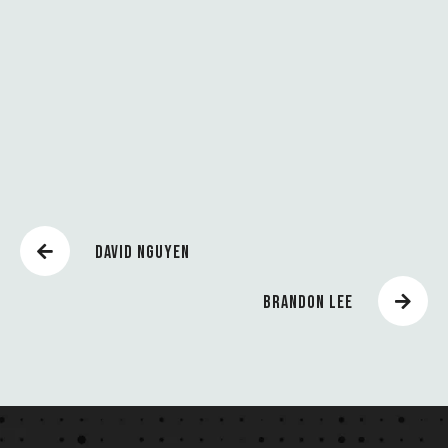
U
N
C
H
E
S
DAVID NGUYEN
BRANDON LEE