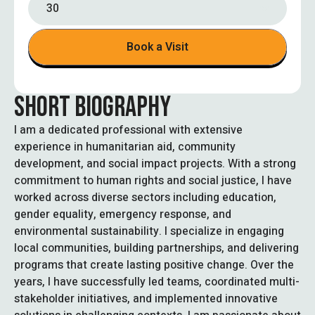
30
Book a Visit
SHORT BIOGRAPHY
I am a dedicated professional with extensive
experience in humanitarian aid, community
development, and social impact projects. With a strong
commitment to human rights and social justice, I have
worked across diverse sectors including education,
gender equality, emergency response, and
environmental sustainability. I specialize in engaging
local communities, building partnerships, and delivering
programs that create lasting positive change. Over the
years, I have successfully led teams, coordinated multi-
stakeholder initiatives, and implemented innovative