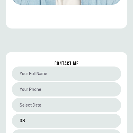
CONTACT ME
08