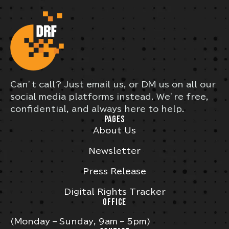
Can’t call? Just email us, or DM us on all our
social media platforms instead. We’re free,
confidential, and always here to help.
PAGES
About Us
Newsletter
Press Release
Digital Rights Tracker
OFFICE
(Monday – Sunday, 9am – 5pm)