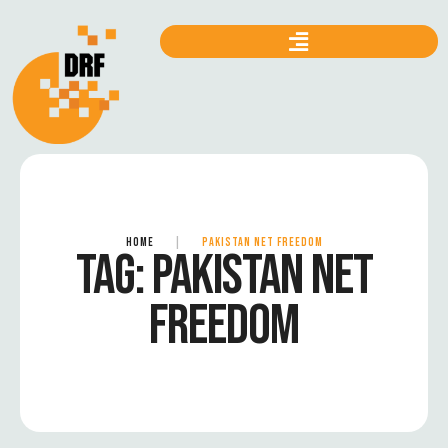
HOME
|
PAKISTAN NET FREEDOM
TAG:
PAKISTAN NET
FREEDOM