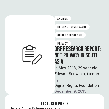
ARCHIVE
INTERNET GOVERNANCE
ONLINE CENSORSHIP
PRIVACY
DRF RESEARCH REPORT:
NET PRIVACY IN SOUTH
ASIA
In May 2013, 29 year old
Edward Snowden, former
CIA employee and technical
by  
contractor to the NSA,
Digital Rights Foundation
disclosed …
December 9, 2013
FEATURED POSTS
Umera Ahmed’s team asks fans