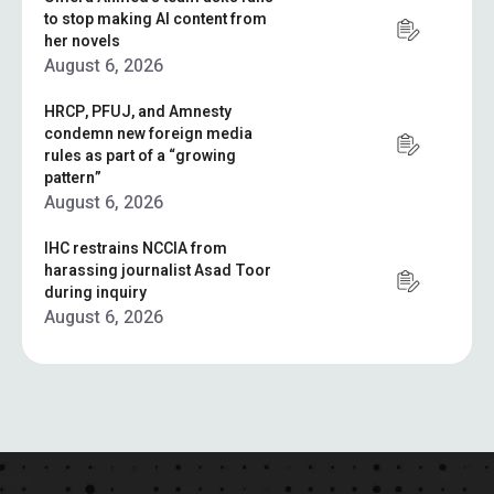
to stop making AI content from
her novels
August 6, 2026
HRCP, PFUJ, and Amnesty
condemn new foreign media
rules as part of a “growing
pattern”
August 6, 2026
IHC restrains NCCIA from
harassing journalist Asad Toor
during inquiry
August 6, 2026