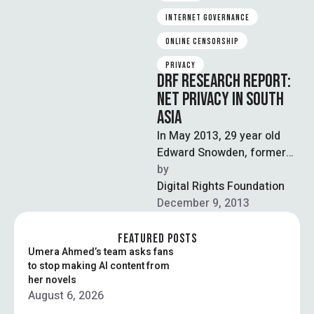
INTERNET GOVERNANCE
ONLINE CENSORSHIP
PRIVACY
DRF RESEARCH REPORT:
NET PRIVACY IN SOUTH
ASIA
In May 2013, 29 year old
Edward Snowden, former
CIA employee and technical
by  
contractor to the NSA,
Digital Rights Foundation
disclosed …
December 9, 2013
FEATURED POSTS
Umera Ahmed’s team asks fans
to stop making AI content from
her novels
August 6, 2026