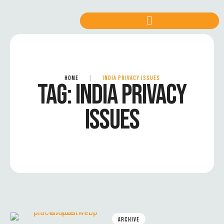
HOME
|
INDIA PRIVACY ISSUES
TAG:
INDIA PRIVACY
ISSUES
ARCHIVE