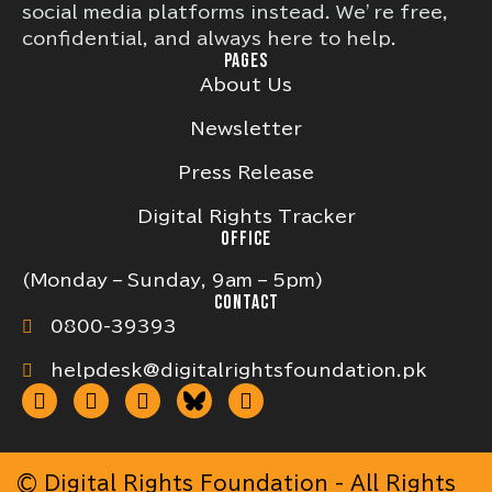
social media platforms instead. We’re free,
confidential, and always here to help.
PAGES
About Us
Newsletter
Press Release
Digital Rights Tracker
OFFICE
(Monday – Sunday, 9am – 5pm)
CONTACT
0800-39393
helpdesk@digitalrightsfoundation.pk
© Digital Rights Foundation - All Rights