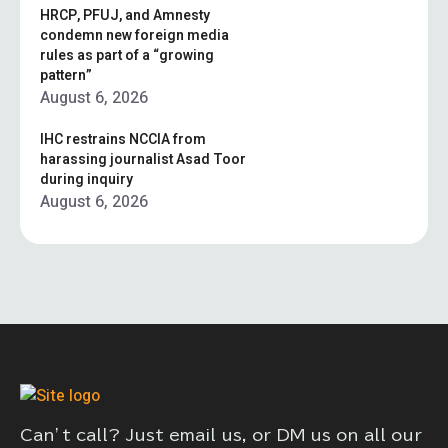
HRCP, PFUJ, and Amnesty
condemn new foreign media
rules as part of a “growing
pattern”
August 6, 2026
IHC restrains NCCIA from
harassing journalist Asad Toor
during inquiry
August 6, 2026
Can’t call? Just email us, or DM us on all our