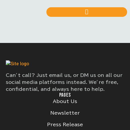
Can’t call? Just email us, or DM us on all our
social media platforms instead. We’re free,
confidential, and always here to help.
PAGES
About Us
Newsletter
Press Release