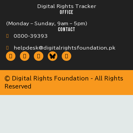
Digital Rights Tracker
OFFICE
(Monday – Sunday, 9am – 5pm)
CONTACT
0800-39393
helpdesk@digitalrightsfoundation.pk
© Digital Rights Foundation - All Rights
Reserved