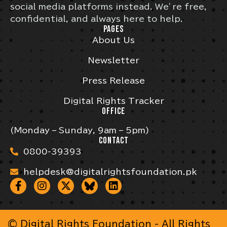
social media platforms instead. We’re free,
confidential, and always here to help.
PAGES
About Us
Newsletter
Press Release
Digital Rights Tracker
OFFICE
(Monday – Sunday, 9am – 5pm)
CONTACT
0800-39393
helpdesk@digitalrightsfoundation.pk
© Digital Rights Foundation - All Rights