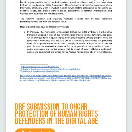
DRF Submission to OHCHR_
Protection of human rights
defenders in the digital age