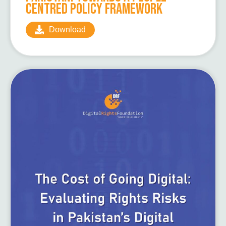
Centred Policy Framework
Download