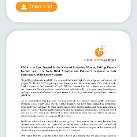
Download