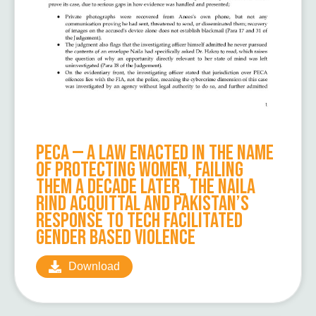
PECA — A Law Enacted in the Name
of Protecting Women, Failing
Them a Decade Later_ The Naila
Rind Acquittal and Pakistan’s
Response to Tech Facilitated
Gender Based Violence
Download