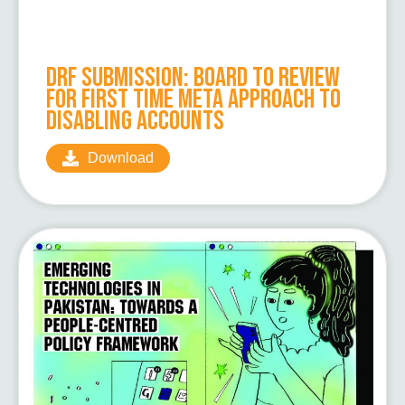
DRF Submission: Board to Review
for First Time Meta Approach to
Disabling Accounts
Download