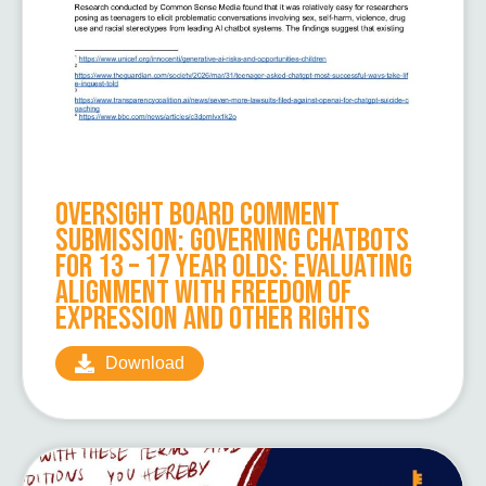
Oversight Board Comment
Submission: Governing Chatbots
for 13 – 17 Year Olds: Evaluating
Alignment with Freedom of
Expression and Other Rights
Download