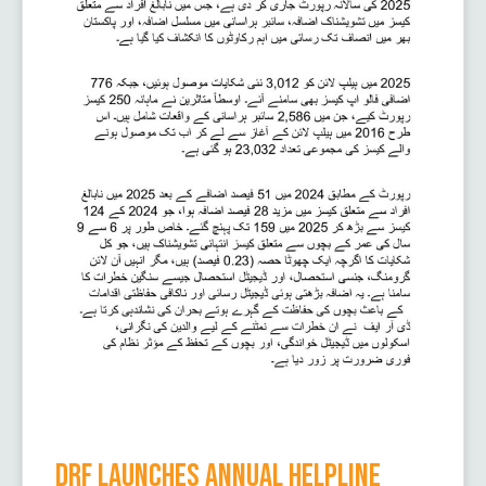
DRF Launches Annual Helpline