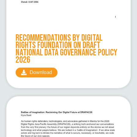
Recommendations by Digital
Rights Foundation on Draft
National Data Governance Policy
2026
Download