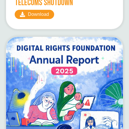
Telecoms Shutdown
Download