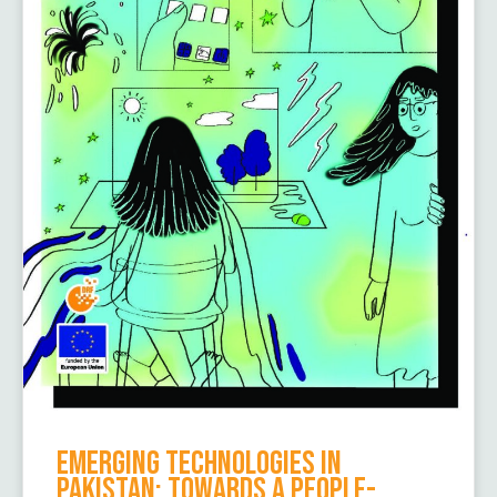
Emerging Technologies in
Pakistan: Towards a People-