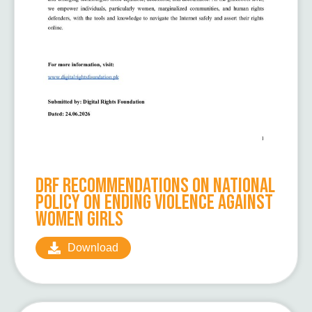
DRF Recommendations on National
Policy on Ending Violence Against
Women Girls
Download