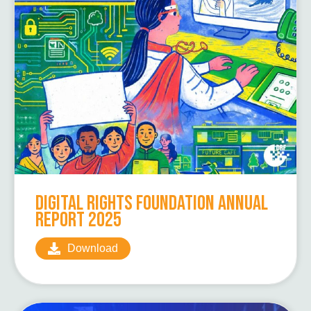
Digital Rights Foundation Annual
Report 2025
Download