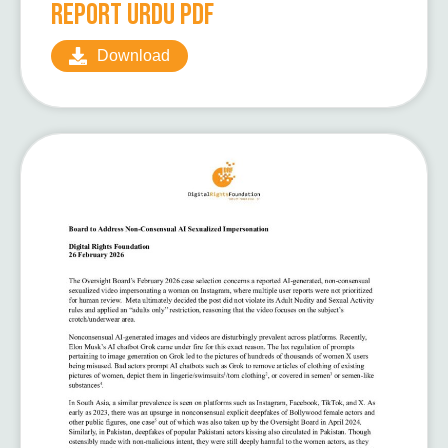
Report Urdu pdf
Download