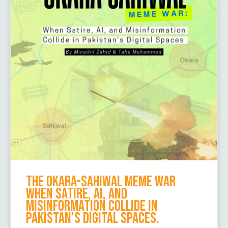
The Okara-Sahiwal Meme War
When Satire, AI, and
Misinformation Collide in
Pakistan’s Digital Spaces.