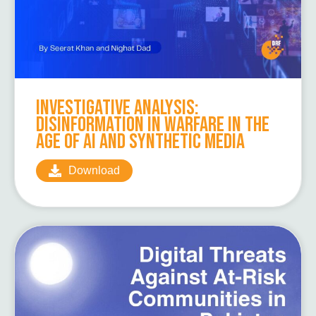
Investigative Analysis:
Disinformation in Warfare in the
Age of AI and Synthetic Media
Download