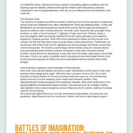
Battles of Imagination: