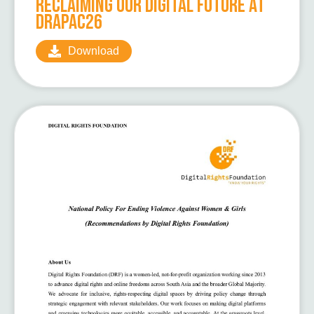
Reclaiming Our Digital Future at
DRAPAC26
Download