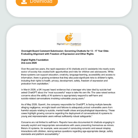
Download