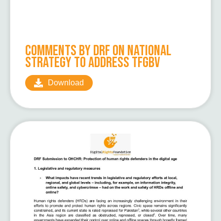
Comments by DRF on National
Strategy to Address TFGBV
Download