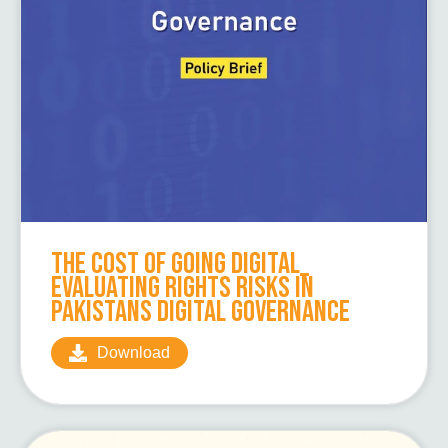
The Cost of Going Digital_
Evaluating Rights Risks in
Pakistans Digital Governance
Download