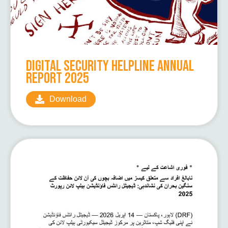
Digital Security Helpline Annual
Report 2025
Download