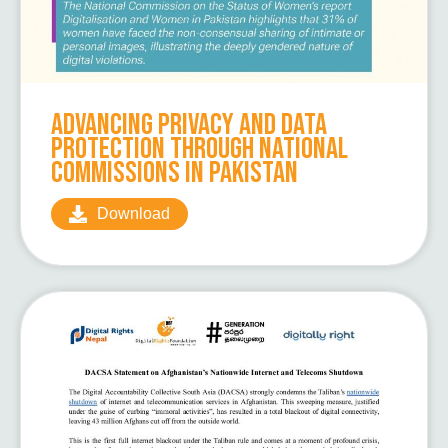
Advancing Privacy and Data
Protection Through National
Commissions in Pakistan
Download