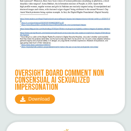
Oversight Board Comment Non
Consensual AI Sexualized
Impersonation
Download