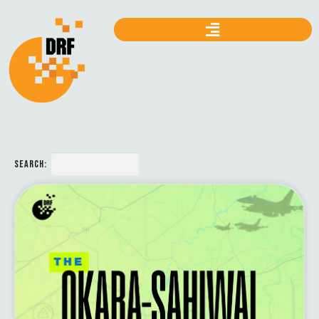
SEARCH: