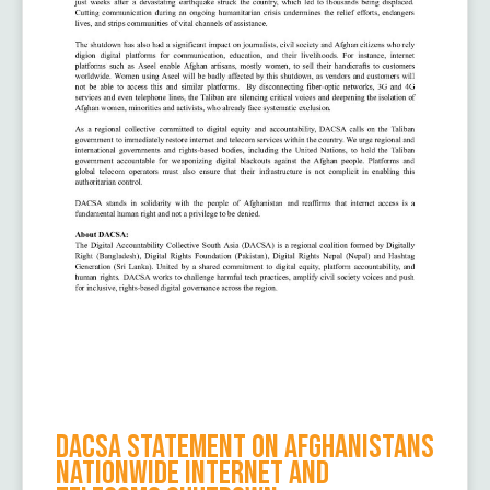
DACSA Statement on Afghanistans
Nationwide Internet and