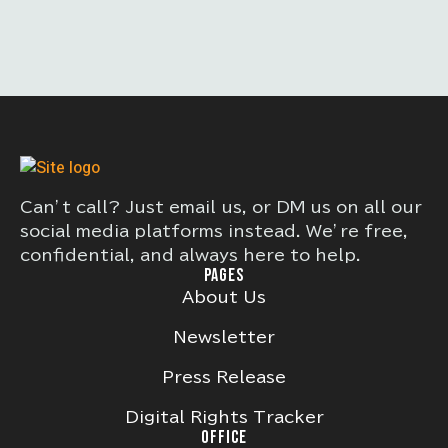
Can’t call? Just email us, or DM us on all our
social media platforms instead. We’re free,
confidential, and always here to help.
PAGES
About Us
Newsletter
Press Release
Digital Rights Tracker
OFFICE