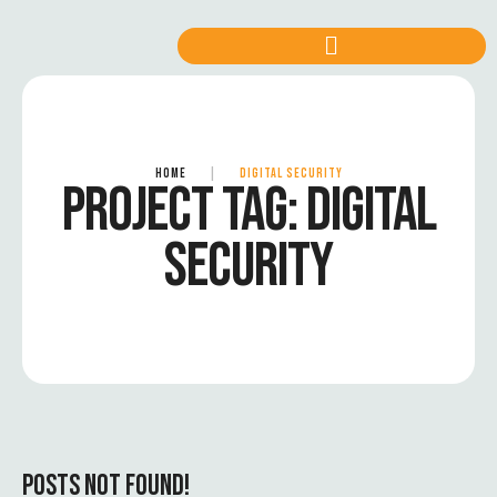
HOME
|
DIGITAL SECURITY
PROJECT TAG:
DIGITAL
SECURITY
POSTS NOT FOUND!