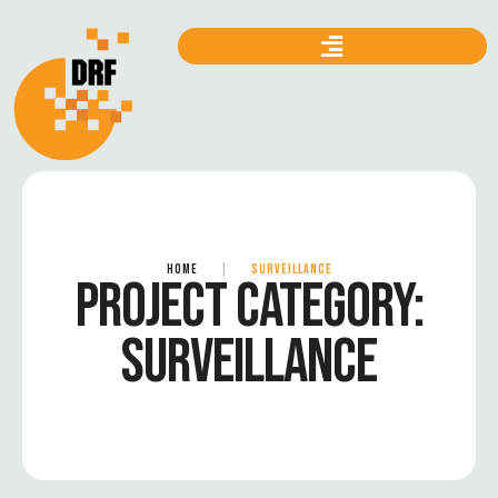
HOME
|
SURVEILLANCE
PROJECT CATEGORY:
SURVEILLANCE