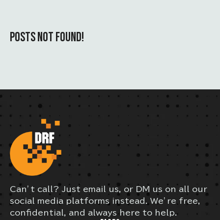
POSTS NOT FOUND!
Can’t call? Just email us, or DM us on all our
social media platforms instead. We’re free,
confidential, and always here to help.