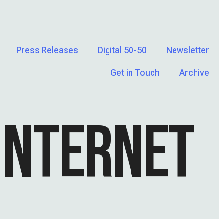
Press Releases
Digital 50-50
Newsletter
Get in Touch
Archive
INTERNET