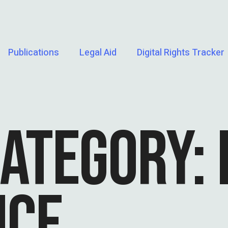
Publications
Legal Aid
Digital Rights Tracker
CATEGORY:
NCE