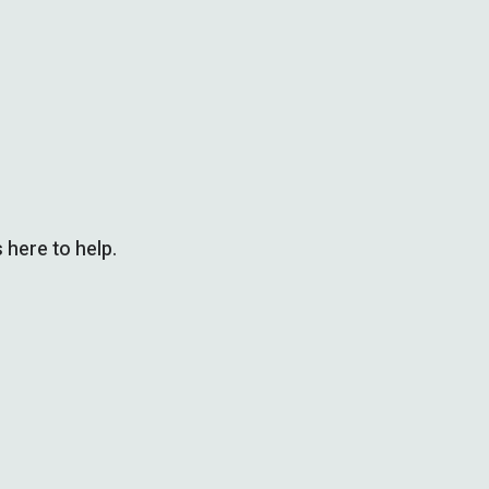
 here to help.