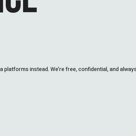
ia platforms instead. We’re free, confidential, and always