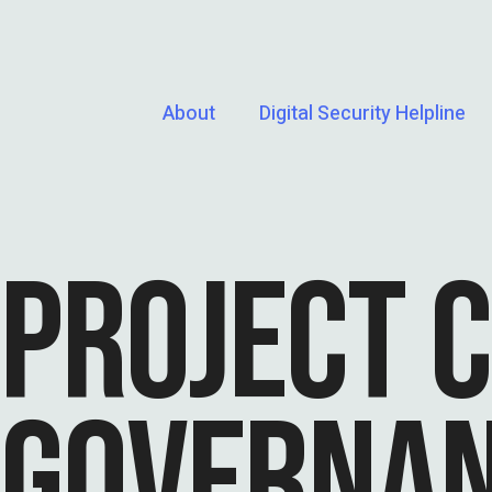
About
Digital Security Helpline
PROJECT 
GOVERNA