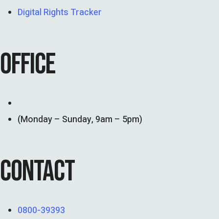
Digital Rights Tracker
OFFICE
(Monday – Sunday, 9am – 5pm)
CONTACT
0800-39393