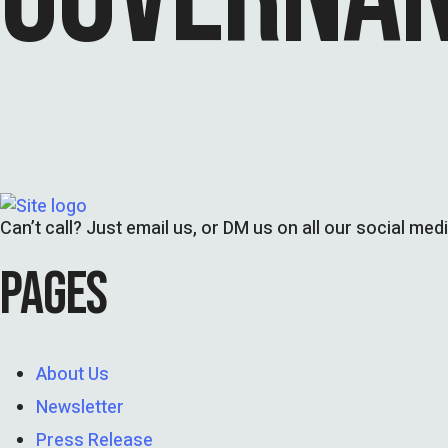
Can’t call? Just email us, or DM us on all our social med
PAGES
About Us
Newsletter
Press Release