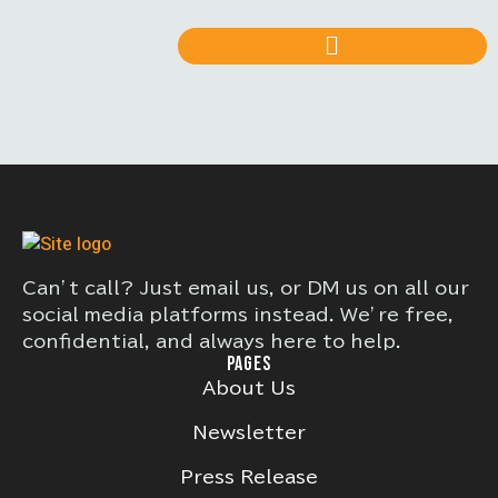
Can’t call? Just email us, or DM us on all our
social media platforms instead. We’re free,
confidential, and always here to help.
PAGES
About Us
Newsletter
Press Release