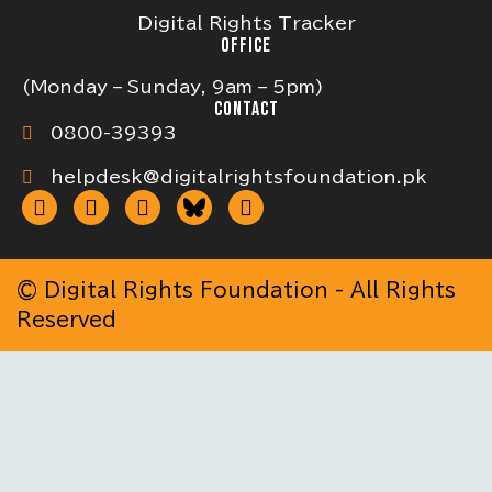
Digital Rights Tracker
OFFICE
(Monday – Sunday, 9am – 5pm)
CONTACT
0800-39393
helpdesk@digitalrightsfoundation.pk
© Digital Rights Foundation - All Rights
Reserved