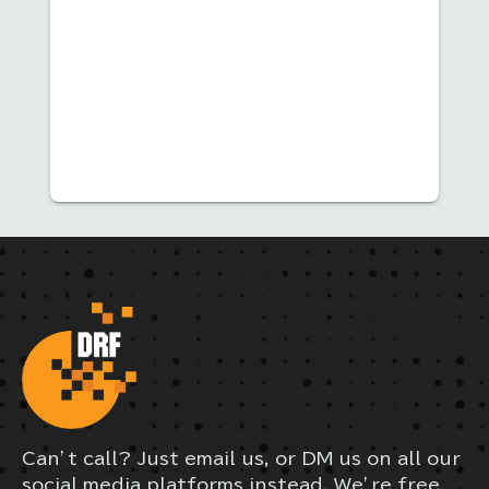
Can’t call? Just email us, or DM us on all our
social media platforms instead. We’re free,