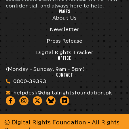
confidential, and always here to help.
PAGES
About Us
Newsletter
Press Release
Digital Rights Tracker
OFFICE
(Monday – Sunday, 9am – 5pm)
CONTACT
0800-39393
helpdesk@digitalrightsfoundation.pk
© Digital Rights Foundation - All Rights