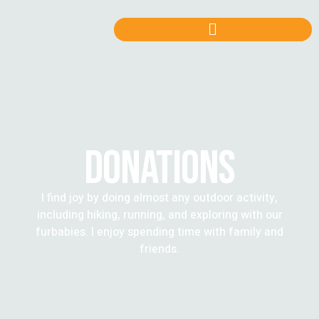
DONATIONS
I find joy by doing almost any outdoor activity,
including hiking, running, and exploring with our
furbabies. I enjoy spending time with family and
friends.