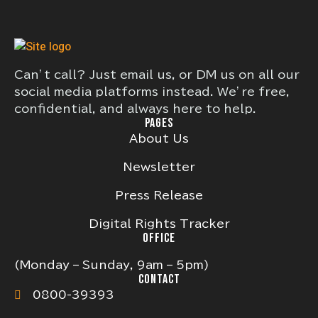
Can’t call? Just email us, or DM us on all our
social media platforms instead. We’re free,
confidential, and always here to help.
PAGES
About Us
Newsletter
Press Release
Digital Rights Tracker
OFFICE
(Monday – Sunday, 9am – 5pm)
CONTACT
0800-39393