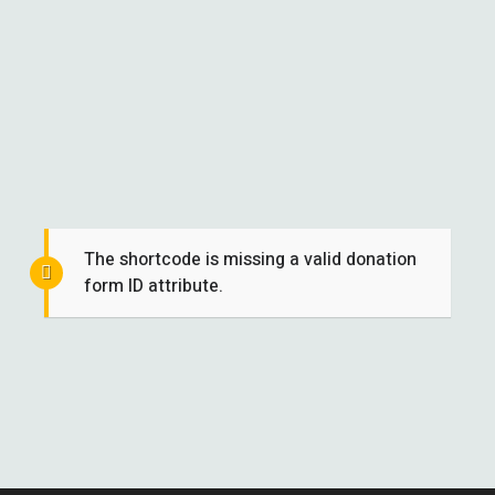
The shortcode is missing a valid donation
form ID attribute.