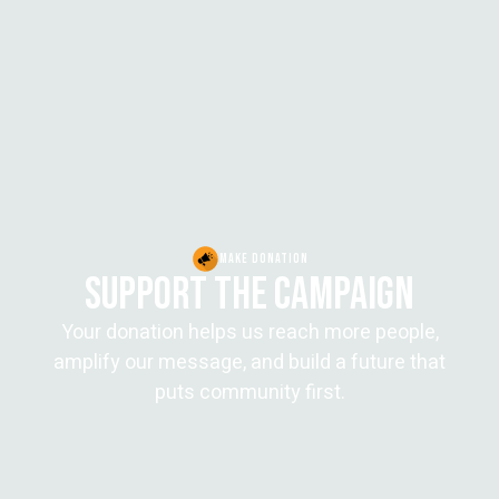
MAKE DONATION
SUPPORT THE CAMPAIGN
Your donation helps us reach more people,
amplify our message, and build a future that
puts community first.