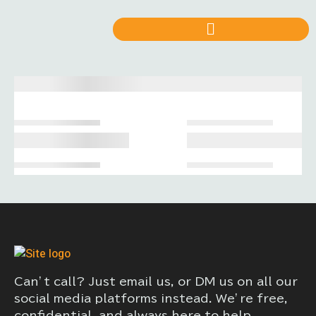
Can’t call? Just email us, or DM us on all our
social media platforms instead. We’re free,
confidential, and always here to help.