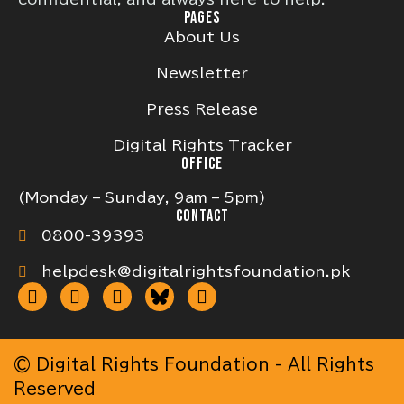
PAGES
About Us
Newsletter
Press Release
Digital Rights Tracker
OFFICE
(Monday – Sunday, 9am – 5pm)
CONTACT
0800-39393
helpdesk@digitalrightsfoundation.pk
© Digital Rights Foundation - All Rights
Reserved