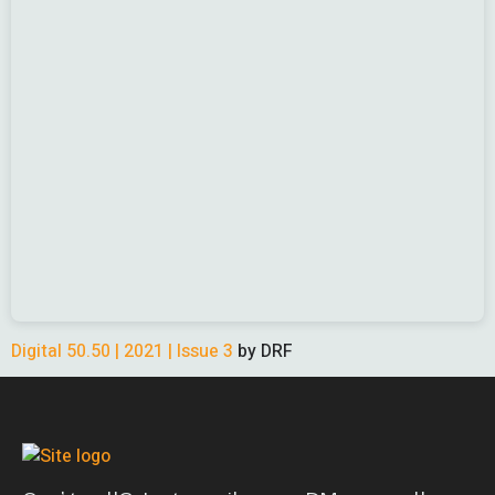
Digital 50.50 | 2021 | Issue 3
by DRF