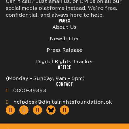
Can’t call? Just email us, or DM us on all our
social media platforms instead. We’re free,
confidential, and always here to help.
PAGES
About Us
Newsletter
Press Release
Digital Rights Tracker
OFFICE
(Monday – Sunday, 9am – 5pm)
CONTACT
0800-39393
helpdesk@digitalrightsfoundation.pk