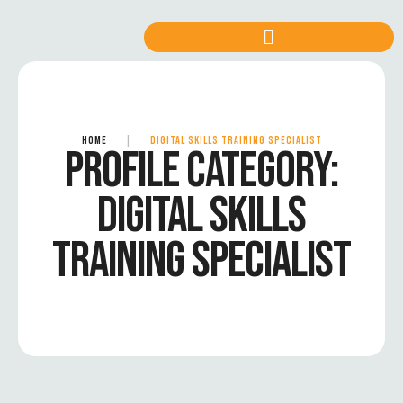
HOME
|
DIGITAL SKILLS TRAINING SPECIALIST
PROFILE CATEGORY:
DIGITAL SKILLS
TRAINING SPECIALIST