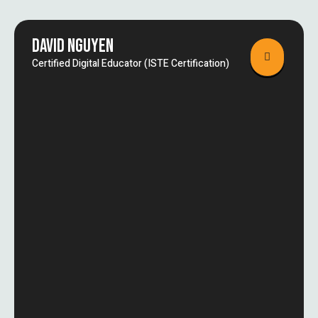
DAVID NGUYEN
Certified Digital Educator (ISTE Certification)