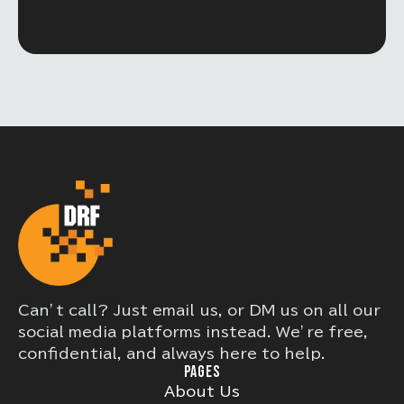
Can’t call? Just email us, or DM us on all our
social media platforms instead. We’re free,
confidential, and always here to help.
PAGES
About Us