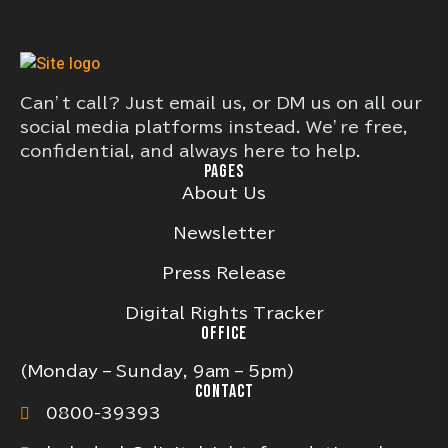
Can’t call? Just email us, or DM us on all our
social media platforms instead. We’re free,
confidential, and always here to help.
PAGES
About Us
Newsletter
Press Release
Digital Rights Tracker
OFFICE
(Monday – Sunday, 9am – 5pm)
CONTACT
0800-39393