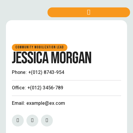
COMMUNITY MOBILIZATION LEAD
JESSICA MORGAN
Phone:
+(012) 8743-954
Office:
+(012) 3456-789
Email:
example@ex.com