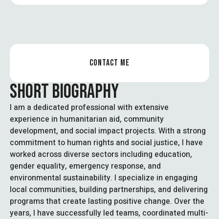
CONTACT ME
SHORT BIOGRAPHY
I am a dedicated professional with extensive
experience in humanitarian aid, community
development, and social impact projects. With a strong
commitment to human rights and social justice, I have
worked across diverse sectors including education,
gender equality, emergency response, and
environmental sustainability. I specialize in engaging
local communities, building partnerships, and delivering
programs that create lasting positive change. Over the
years, I have successfully led teams, coordinated multi-