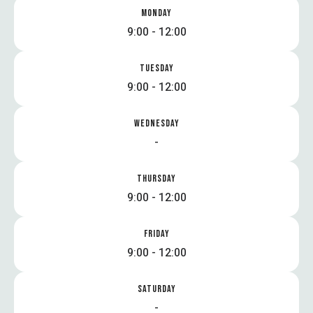
MONDAY
9:00 - 12:00
TUESDAY
9:00 - 12:00
WEDNESDAY
-
THURSDAY
9:00 - 12:00
FRIDAY
9:00 - 12:00
SATURDAY
-