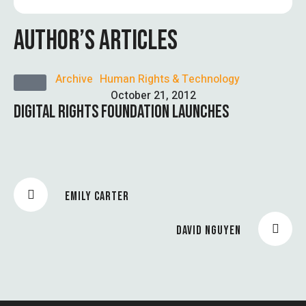
AUTHOR’S ARTICLES
Archive
Human Rights & Technology
October 21, 2012
DIGITAL RIGHTS FOUNDATION LAUNCHES
EMILY CARTER
DAVID NGUYEN