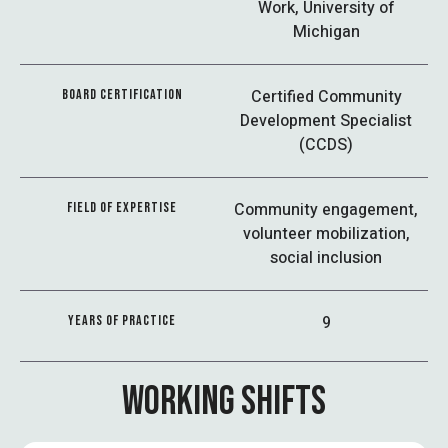
Work, University of
Michigan
Certified Community
BOARD CERTIFICATION
Development Specialist
(CCDS)
Community engagement,
FIELD OF EXPERTISE
volunteer mobilization,
social inclusion
9
YEARS OF PRACTICE
WORKING SHIFTS