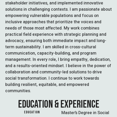
stakeholder initiatives, and implemented innovative
solutions in challenging contexts. I am passionate about
empowering vulnerable populations and focus on
inclusive approaches that prioritize the voices and
needs of those most affected. My work combines
practical field experience with strategic planning and
advocacy, ensuring both immediate impact and long-
term sustainability. I am skilled in cross-cultural
communication, capacity-building, and program
management. In every role, I bring empathy, dedication,
and a results-oriented mindset. I believe in the power of
collaboration and community-led solutions to drive
social transformation. I continue to work towards
building resilient, equitable, and empowered
communities.
EDUCATION & EXPERIENCE
Master’s Degree in Social
EDUCATION