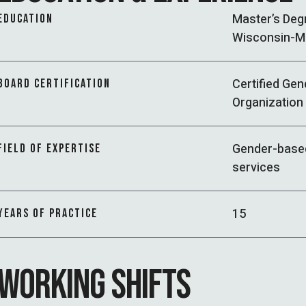
Master’s Deg
EDUCATION
Wisconsin-M
Certified Gen
BOARD CERTIFICATION
Organization 
Gender-based
FIELD OF EXPERTISE
services
15
YEARS OF PRACTICE
WORKING SHIFTS