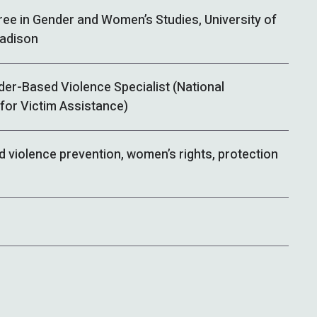
ree in Gender and Women’s Studies, University of
adison
der-Based Violence Specialist (National
for Victim Assistance)
 violence prevention, women’s rights, protection