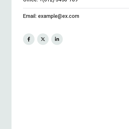
Email:
example@ex.com