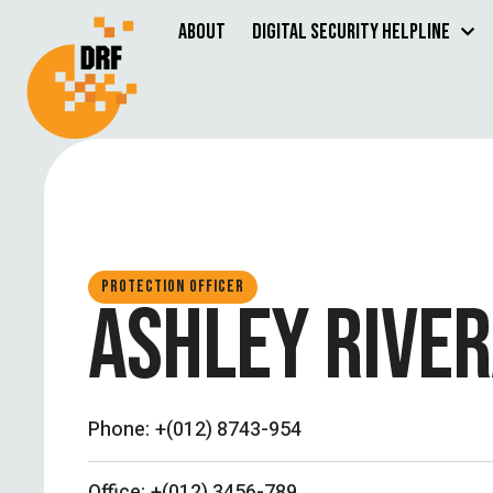
About
Digital Security Helpline
PROTECTION OFFICER
ASHLEY RIVE
Phone:
+(012) 8743-954
Office:
+(012) 3456-789