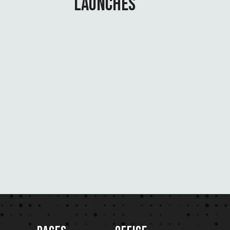
LAUNCHES