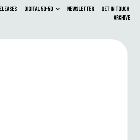
Releases
Digital 50-50
Newsletter
Get in Touch
Archive