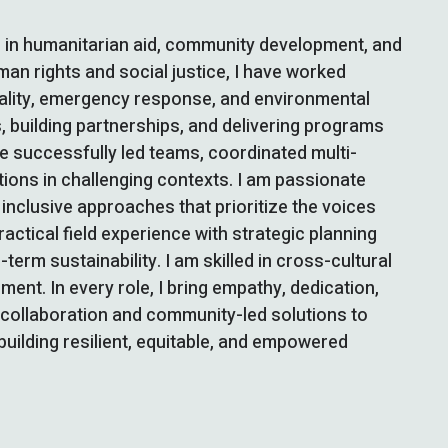
e in humanitarian aid, community development, and
an rights and social justice, I have worked
uality, emergency response, and environmental
s, building partnerships, and delivering programs
ave successfully led teams, coordinated multi-
tions in challenging contexts. I am passionate
nclusive approaches that prioritize the voices
tical field experience with strategic planning
rm sustainability. I am skilled in cross-cultural
nt. In every role, I bring empathy, dedication,
f collaboration and community-led solutions to
building resilient, equitable, and empowered