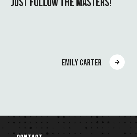
JUST FOLLOW THE MASTERS!
EMILY CARTER