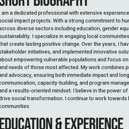
SHORT BIOGRAPHY
I am a dedicated professional with extensive experienc
social impact projects. With a strong commitment to hum
across diverse sectors including education, gender eq
sustainability. I specialize in engaging local communitie
that create lasting positive change. Over the years, I h
stakeholder initiatives, and implemented innovative solu
about empowering vulnerable populations and focus on i
and needs of those most affected. My work combines prac
and advocacy, ensuring both immediate impact and long-te
communication, capacity-building, and program manageme
and a results-oriented mindset. I believe in the power o
drive social transformation. I continue to work towards 
communities.
EDUCATION & EXPERIENCE