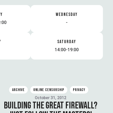
AY
WEDNESDAY
:00
-
Y
SATURDAY
14:00-19:00
ARCHIVE
ONLINE CENSORSHIP
PRIVACY
October 31, 2012
BUILDING THE GREAT FIREWALL?