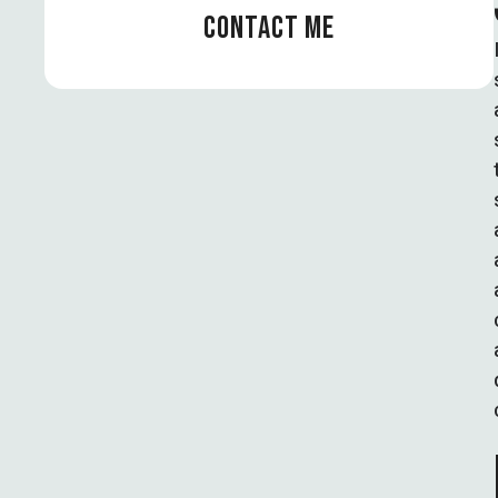
CONTACT ME