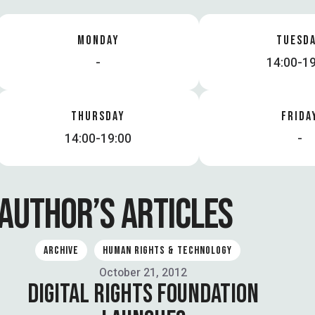
MONDAY
TUESD
-
14:00-19
THURSDAY
FRIDA
14:00-19:00
-
AUTHOR’S ARTICLES
ARCHIVE
HUMAN RIGHTS & TECHNOLOGY
October 21, 2012
DIGITAL RIGHTS FOUNDATION