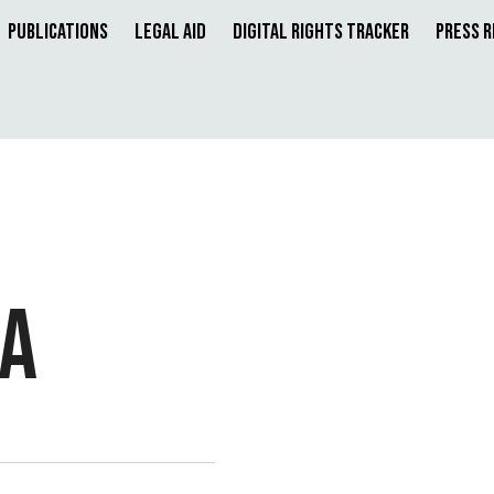
Publications
Legal Aid
Digital Rights Tracker
Press 
RA