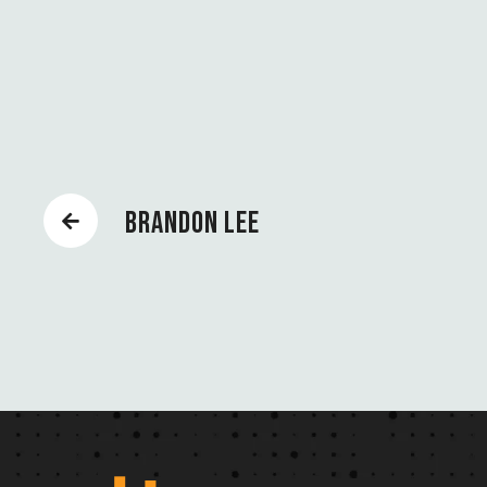
BRANDON LEE