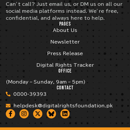
Can’t call? Just email us, or DM us on all our
social media platforms instead. We’re free,
confidential, and always here to help.
PAGES
About Us
Newsletter
Press Release
Digital Rights Tracker
OFFICE
(Monday – Sunday, 9am – 5pm)
CONTACT
0800-39393
helpdesk@digitalrightsfoundation.pk