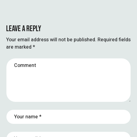
LEAVE A REPLY
Your email address will not be published.
Required fields
are marked
*