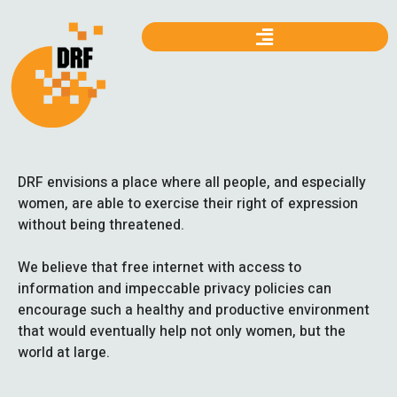
DRF envisions a place where all people, and especially
women, are able to exercise their right of expression
without being threatened.
We believe that free internet with access to
information and impeccable privacy policies can
encourage such a healthy and productive environment
that would eventually help not only women, but the
world at large.