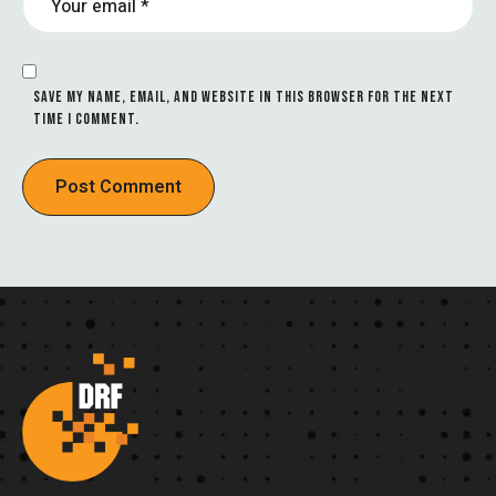
SAVE MY NAME, EMAIL, AND WEBSITE IN THIS BROWSER FOR THE NEXT
TIME I COMMENT.