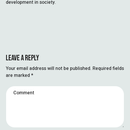
development in society.
LEAVE A REPLY
Your email address will not be published.
Required fields
are marked
*