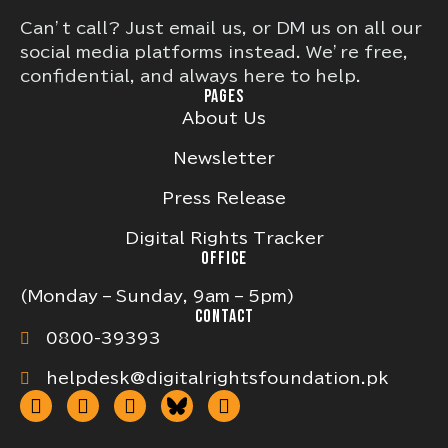
Can’t call? Just email us, or DM us on all our
social media platforms instead. We’re free,
confidential, and always here to help.
PAGES
About Us
Newsletter
Press Release
Digital Rights Tracker
OFFICE
(Monday – Sunday, 9am – 5pm)
CONTACT
0800-39393
helpdesk@digitalrightsfoundation.pk