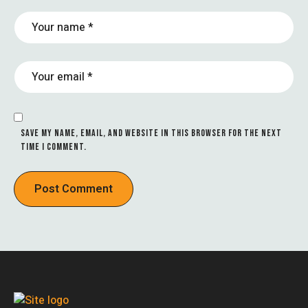
SAVE MY NAME, EMAIL, AND WEBSITE IN THIS BROWSER FOR THE NEXT
TIME I COMMENT.