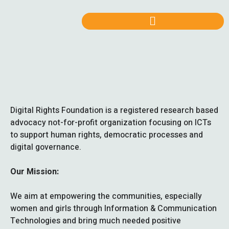
Digital Rights Foundation is a registered research based
advocacy not-for-profit organization focusing on ICTs
to support human rights, democratic processes and
digital governance.
Our Mission:
We aim at empowering the communities, especially
women and girls through Information & Communication
Technologies and bring much needed positive