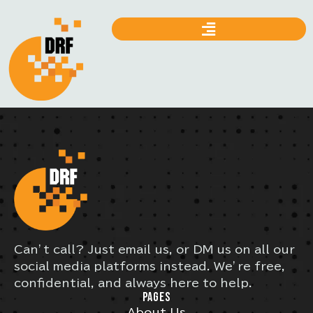
Can’t call? Just email us, or DM us on all our
social media platforms instead. We’re free,
confidential, and always here to help.
PAGES
About Us