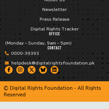
Newsletter
Press Release
Digital Rights Tracker
OFFICE
(Monday – Sunday, 9am – 5pm)
CONTACT
0800-39393
helpdesk@digitalrightsfoundation.pk
© Digital Rights Foundation - All Rights
Reserved