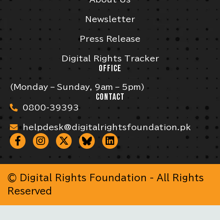
Newsletter
Press Release
Digital Rights Tracker
OFFICE
(Monday – Sunday, 9am – 5pm)
CONTACT
0800-39393
helpdesk@digitalrightsfoundation.pk
© Digital Rights Foundation - All Rights
Reserved