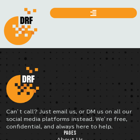
Can’t call? Just email us, or DM us on all our
social media platforms instead. We’re free,
confidential, and always here to help.
PAGES
About Us