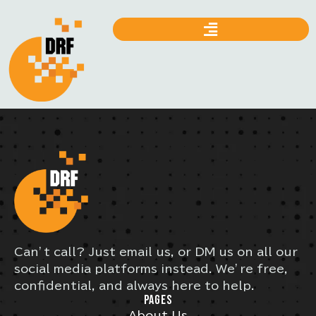
Can’t call? Just email us, or DM us on all our
social media platforms instead. We’re free,
confidential, and always here to help.
PAGES
About Us