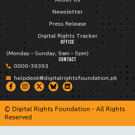
Newsletter
Press Release
Digital Rights Tracker
OFFICE
(Monday – Sunday, 9am – 5pm)
CONTACT
0800-39393
helpdesk@digitalrightsfoundation.pk
© Digital Rights Foundation - All Rights
Reserved