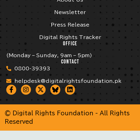
Newsletter
Press Release
Digital Rights Tracker
OFFICE
(Monday – Sunday, 9am – 5pm)
CONTACT
0800-39393
helpdesk@digitalrightsfoundation.pk
© Digital Rights Foundation - All Rights
Reserved