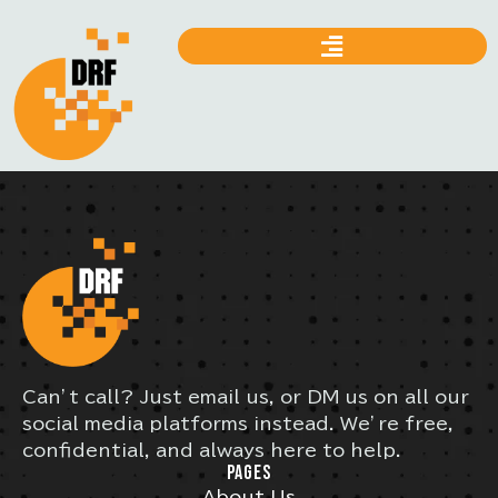
Can’t call? Just email us, or DM us on all our
social media platforms instead. We’re free,
confidential, and always here to help.
PAGES
About Us