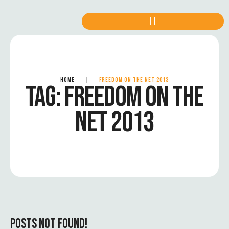
HOME
|
FREEDOM ON THE NET 2013
TAG:
FREEDOM ON THE
NET 2013
POSTS NOT FOUND!