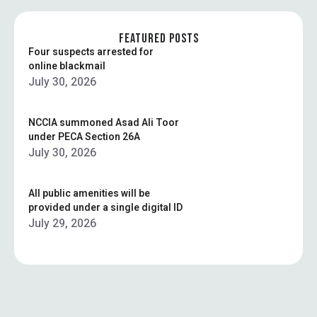
FEATURED POSTS
Four suspects arrested for
online blackmail
July 30, 2026
NCCIA summoned Asad Ali Toor
under PECA Section 26A
July 30, 2026
All public amenities will be
provided under a single digital ID
July 29, 2026