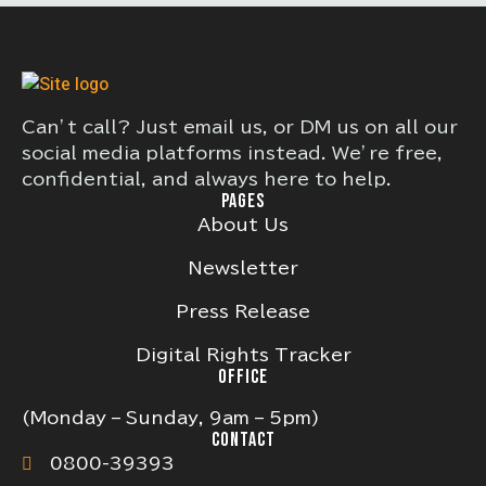
Can’t call? Just email us, or DM us on all our
social media platforms instead. We’re free,
confidential, and always here to help.
PAGES
About Us
Newsletter
Press Release
Digital Rights Tracker
OFFICE
(Monday – Sunday, 9am – 5pm)
CONTACT
0800-39393